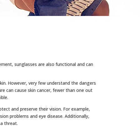
tement, sunglasses are also functional and can
 skin. However, very few understand the dangers
re can cause skin cancer, fewer than one out
ible.
tect and preserve their vision. For example,
sion problems and eye disease. Additionally,
a threat.