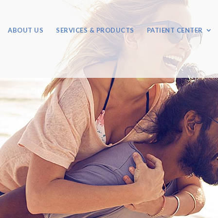
ABOUT US
SERVICES & PRODUCTS
PATIENT CENTER