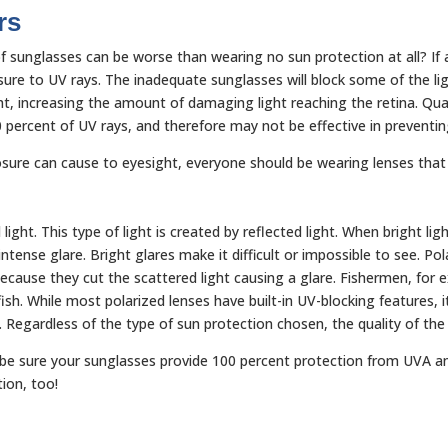
rs
 sunglasses can be worse than wearing no sun protection at all? If a
osure to UV rays. The inadequate sunglasses will block some of the li
light, increasing the amount of damaging light reaching the retina. Q
0 percent of UV rays, and therefore may not be effective in prevent
sure can cause to eyesight, everyone should be wearing lenses that
 light. This type of light is created by reflected light. When bright l
ntense glare. Bright glares make it difficult or impossible to see. Pol
g because they cut the scattered light causing a glare. Fishermen, for
h. While most polarized lenses have built-in UV-blocking features, it
n. Regardless of the type of sun protection chosen, the quality of the
o be sure your sunglasses provide 100 percent protection from UVA an
tion, too!