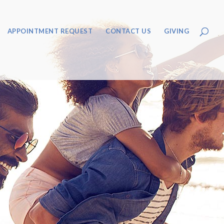
APPOINTMENT REQUEST
CONTACT US
GIVING