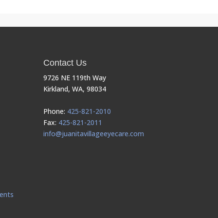
Contact Us
9726 NE 119th Way
Kirkland, WA, 98034
Phone:
425-821-2010
Fax:
425-821-2011
info@juanitavillageeyecare.com
ents