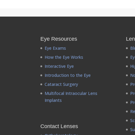
Eye Resources
Len
Eye Exams
Bl
How the Eye Works
Ey
Interactive Eye
Hi
Introduction to the Eye
No
Cataract Surgery
Pr
Multifocal Intraocular Lens
Pr
Implants
Pr
Re
Sc
Contact Lenses
Su