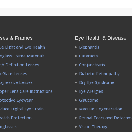
ses & Frames
Eye Health & Disease
ue Light and Eye Health
Blepharitis
eglass Frame Materials
Cataracts
gh Definition Lenses
Conjunctivitis
 Glare Lenses
Diabetic Retinopathy
ogressive Lenses
Dry Eye Syndrome
oper Lens Care Instructions
Eye Allergies
otective Eyewear
Glaucoma
duce Digital Eye Strain
Macular Degeneration
ratch Protection
Retinal Tears and Detachm
nglasses
Vision Therapy