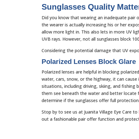
Sunglasses Quality Matte
Did you know that wearing an inadequate pair of
the wearer is actually increasing his or her exp
allow more light in. This also lets in more UV 
UVB rays. However, not all sunglasses block 10
Considering the potential damage that UV expo
Polarized Lenses Block Glare
Polarized lenses are helpful in blocking polarized
water, cars, snow, or the highway, it can cause i
situations, including driving, skiing, and fishin
them see beneath the water and better locate fis
determine if the sunglasses offer full protectio
Stop by to see us at Juanita Village Eye Care t
out a fashionable pair offer function and protec