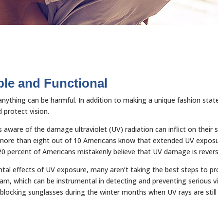
le and Functional
f anything can be harmful. In addition to making a unique fashion sta
protect vision.
 aware of the damage ultraviolet (UV) radiation can inflict on their
le more than eight out of 10 Americans know that extended UV exposu
 20 percent of Americans mistakenly believe that UV damage is revers
al effects of UV exposure, many aren’t taking the best steps to pro
xam, which can be instrumental in detecting and preventing serious vi
locking sunglasses during the winter months when UV rays are still 