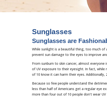
Sunglasses
Sunglasses are Fashionab
While sunlight is a beautiful thing, too much o
prevent sun damage to the eyes to improve and 
From sunburn to skin cancer, almost everyone is
of UV exposure to their eyesight. In fact, whi
of 10 know it can harm their eyes. Additionally,
Because so few people understand the detriment
less than half of Americans get a regular eye e
more than four out of 10 people don’t wear UV b