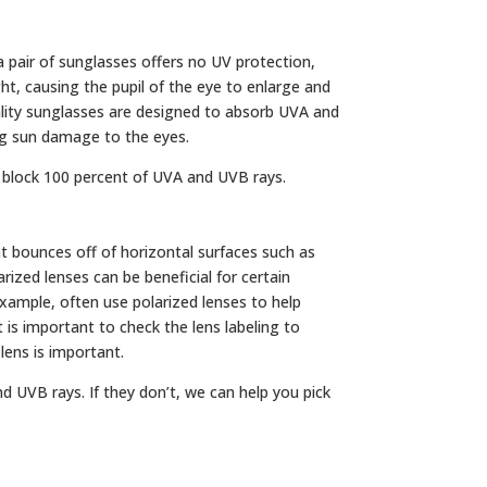
 pair of sunglasses offers no UV protection,
ght, causing the pupil of the eye to enlarge and
uality sunglasses are designed to absorb UVA and
ing sun damage to the eyes.
 block 100 percent of UVA and UVB rays.
ight bounces off of horizontal surfaces such as
arized lenses can be beneficial for certain
 example, often use polarized lenses to help
 is important to check the lens labeling to
 lens is important.
d UVB rays. If they don’t, we can help you pick