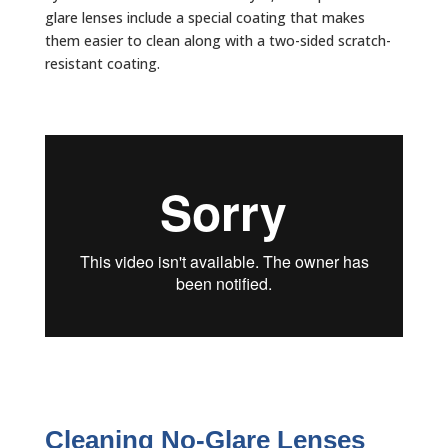
glare lenses include a special coating that makes
them easier to clean along with a two-sided scratch-
resistant coating.
Cleaning No-Glare Lenses