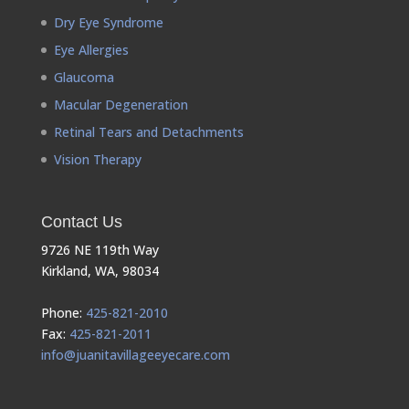
Dry Eye Syndrome
Eye Allergies
Glaucoma
Macular Degeneration
Retinal Tears and Detachments
Vision Therapy
Contact Us
9726 NE 119th Way
Kirkland, WA, 98034
Phone:
425-821-2010
Fax:
425-821-2011
info@juanitavillageeyecare.com