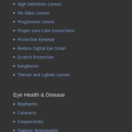
High Definition Lenses
No Glare Lenses
Progressive Lenses
Proper Lens Care Instructions
Protective Eyewear
Reduce Digital Eye Strain
Scratch Protection
Sunglasses
Thinner and Lighter Lenses
Eye Health & Disease
Blepharitis
Cataracts
Conjunctivitis
Diabetic Retinopathy