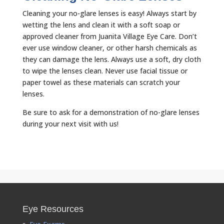
Cleaning your no-glare lenses is easy! Always start by
wetting the lens and clean it with a soft soap or
approved cleaner from Juanita Village Eye Care. Don’t
ever use window cleaner, or other harsh chemicals as
they can damage the lens. Always use a soft, dry cloth
to wipe the lenses clean. Never use facial tissue or
paper towel as these materials can scratch your
lenses.
Be sure to ask for a demonstration of no-glare lenses
during your next visit with us!
Eye Resources