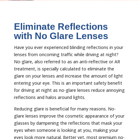
Eliminate Reflections
with No Glare Lenses
Have you ever experienced blinding reflections in your
lenses from oncoming traffic while driving at night?
No-glare, also referred to as an anti-reflective or AR
treatment, is specially calculated to eliminate the
glare on your lenses and increase the amount of light
entering your eye. This is an important safety benefit
for driving at night as no-glare lenses reduce annoying
reflections and halos around lights.
Reducing glare is beneficial for many reasons. No-
glare lenses improve the cosmetic appearance of your
glasses by dampening the reflections that mask your
eyes when someone is looking at you, making your
eyes look more natural. Better yet, most premium no-