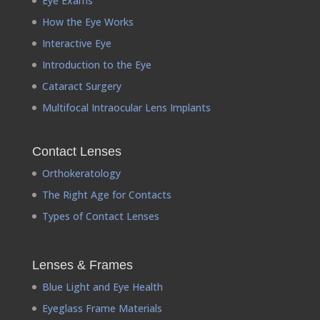
Eye Exams
How the Eye Works
Interactive Eye
Introduction to the Eye
Cataract Surgery
Multifocal Intraocular Lens Implants
Contact Lenses
Orthokeratology
The Right Age for Contacts
Types of Contact Lenses
Lenses & Frames
Blue Light and Eye Health
Eyeglass Frame Materials